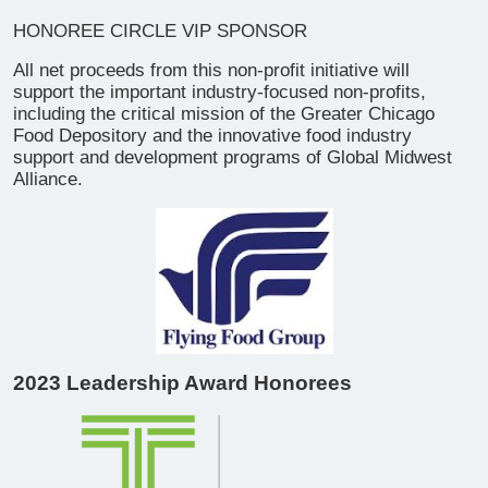
​HONOREE CIRCLE VIP SPONSOR
All net proceeds from this non-profit initiative will
support the important industry-focused non-profits,
including the critical mission of the Greater Chicago
Food Depository and the innovative food industry
support and development programs of Global Midwest
Alliance.
2023 Leadership Award Honorees