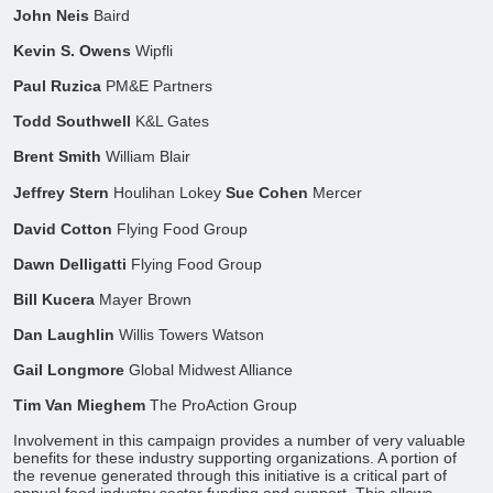
John Neis
Baird
Kevin S. Owens
Wipfli
Paul Ruzica
PM&E Partners
Todd Southwell
K&L Gates
Brent Smith
William Blair
Jeffrey Stern
Houlihan Lokey
Sue Cohen
Mercer
David Cotton
Flying Food Group
Dawn Delligatti
Flying Food Group
Bill Kucera
Mayer Brown
Dan Laughlin
Willis Towers Watson
Gail Longmore
Global Midwest Alliance
Tim Van Mieghem
The ProAction Group
​Involvement in this campaign provides a number of very valuable
benefits for these industry supporting organizations. A portion of
the revenue generated through this initiative is a critical part of