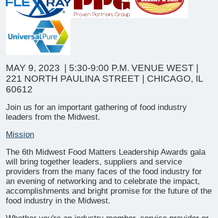
MAY 9, 2023
| 5:30-9:00 P.M.
VENUE WEST |
221 NORTH PAULINA STREET | CHICAGO, IL
60612
Join us for an important gathering of food industry
leaders from the Midwest.
Mission
The 6th Midwest Food Matters Leadership Awards gala
will bring together leaders, suppliers and service
providers from the many faces of the food industry for
an evening of networking and to celebrate the impact,
accomplishments and bright promise for the future of the
food industry in the Midwest.