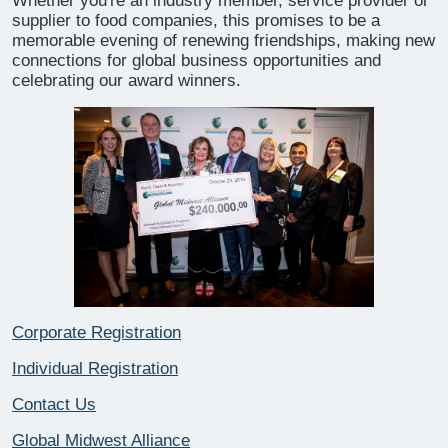
Whether you're an industry member, service provider or
supplier to food companies, this promises to be a
memorable evening of renewing friendships, making new
connections for global business opportunities and
celebrating our award winners.
Corporate Registration
Individual Registration
Contact Us
Global Midwest Alliance