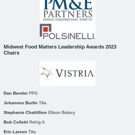
Midwest Food Matters Leadership Awards 2023
Chairs
​Dan Bender
PPG
Johannes Burlin
Tilia
Stephanie Chattillion
Ellison Bakery
Bob Colletti
Refrig-It
Eric Larson
Tilia