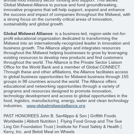
annual food industry sector funding and support. This allows
Global Midwest Alliance to pursue and fund groundbreaking,
innovative programs that will help support, expand and enhance
the success and impact of companies throughout the Midwest, with
a strong focus on the currently critical areas of innovation,
sustainability and global growth.
Global Midwest Alliance
is a business-led, region-wide not-for-
profit educational organization dedicated to transforming the
Midwest into an internationally-recognized leader in innovation and
business growth. The Alliance aligns and integrates resources
throughout the Midwest helping businesses to grow by leveraging
existing resources to develop new products and find customers
throughout the world. The Alliance is the Private Sector Liaison
Office for the World Bank and a member of Global CONNECT.
Through these and other affiliations, the Alliance facilitates access
to global business opportunities for Midwest business through 155
groups in 98 countries around the world. The Alliance offers
educational and networking opportunities through a variety of
programs and resources designed to promote innovation,
technology development and access to global opportunities in the
food, logistics, manufacturing, energy, water and clean technology
industries.
www.globalmidwestalliance.org
PAST HONOREES
John B. Sanfilippo & Son | Griffith Foods
Worldwide | Abbott Nutrition |
Flying Food Group and The Sue
Ling Gin Foundation Trust |
Institute for Food Safety & Health |
Kerry, Inc. and Beloit Meal on Wheels