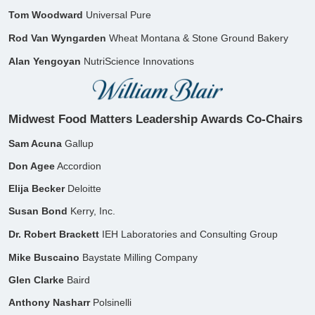
Tom Woodward
Universal Pure
Rod Van Wyngarden
Wheat Montana &
Stone Ground Bakery
Alan Yengoyan
NutriScience Innovations​
Midwest Food Matters Leadership Awards Co-Chairs
Sam Acuna
Gallup
Don Agee
Accordion
Elija Becker
Deloitte
Susan Bond
Kerry, Inc.
Dr. Robert Brackett
IEH Laboratories and
Consulting Group
Mike Buscaino
Baystate Milling Company
​Glen Clarke
Baird
Anthony Nasharr
Polsinelli