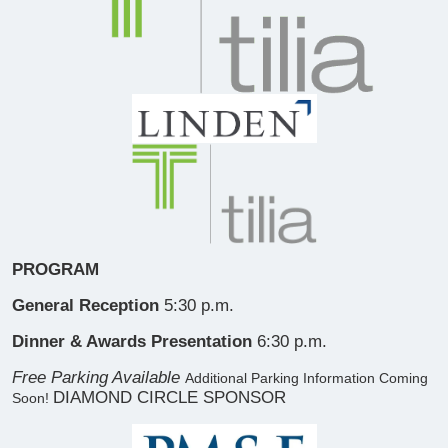
PROGRAM
General Reception
5:30 p.m.
Dinner & Awards Presentation
6:30 p.m.
Free Parking Available
Additional Parking Information Coming
DIAMOND CIRCLE SPONSOR
Soon!