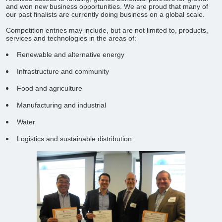
and won new business opportunities. We are proud that many of
our past finalists are currently doing business on a global scale.
Competition entries may include, but are not limited to, products,
services and technologies in the areas of:
Renewable and alternative energy
Infrastructure and community
Food and agriculture
Manufacturing and industrial
Water
Logistics and sustainable distribution