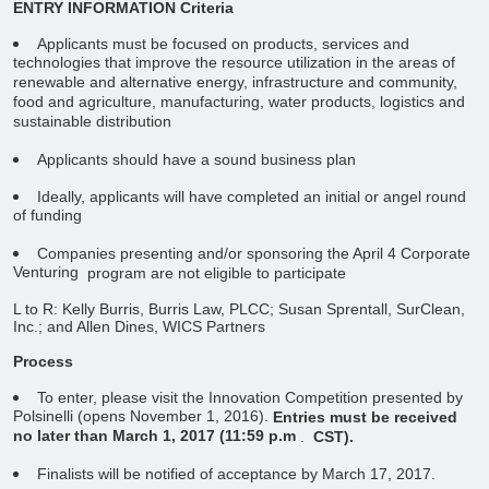
ENTRY INFORMATION
Criteria
Applicants must be focused on products, services and
technologies that improve the resource utilization in the areas of
renewable and alternative energy, infrastructure and community,
food and agriculture, manufacturing, water products, logistics and
sustainable distribution
Applicants should have a sound business plan
Ideally, applicants will have completed an initial or angel round
of funding
Companies presenting and/or sponsoring the April 4 Corporate
Venturing
program are not eligible to participate
L to R: Kelly Burris, Burris Law, PLCC; Susan Sprentall, SurClean,
Inc.; and Allen Dines, WICS Partners
Process
To enter, please visit the Innovation Competition presented by
Polsinelli (opens November 1, 2016).
Entries must be received
no later than March 1, 2017 (11:59 p.m
.
CST).
Finalists will be notified of acceptance by March 17, 2017.