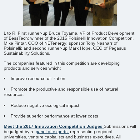
L to R: First runner-up Bruce Toyama, VP of Product Development
of BessTech; winner of the 2015 Polsinelli Innovation Competition,
Mike Pintar, COO of NETenergy; sponsor Tony Nasharr of
Polsinelli; and second runner-up Mark Hope, CEO of Pegasus
Sustainability Solutions.
​The companies featured in this competition are developing
products and services which:
Improve resource utilization
Promote the productive and responsible use of natural
resources
Reduce negative ecological impact
Provide superior performance at lower costs
Meet the 2017 Innovation Competition Judges
Submissions will
be judged by a
panel of experts
representing regional
universities, venture capitalists and business executives. All