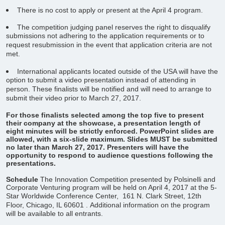
There is no cost to apply or present at the April 4 program.
The competition judging panel reserves the right to disqualify
submissions not adhering to the application requirements or to
request resubmission in the event that application criteria are not
met.
International applicants located outside of the USA will have the
option to submit a video presentation instead of attending in
person. These finalists will be notified and will need to arrange to
submit their video prior to March 27, 2017.
For those finalists selected among the top five to present
their company at the showcase, a presentation length of
eight minutes will be strictly enforced. PowerPoint slides are
allowed, with a six-slide maximum. Slides MUST be submitted
no later than March 27, 2017. Presenters will have the
opportunity to respond to audience questions following the
presentations.
Schedule
The Innovation Competition presented by Polsinelli and
Corporate Venturing program will be held on April 4, 2017 at the 5-
Star Worldwide Conference Center,
161 N. Clark Street, 12th
Floor, Chicago, IL 60601
. Additional information on the program
will be available to all entrants.