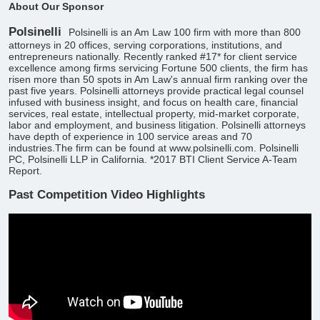
About Our Sponsor
Polsinelli
Polsinelli is an Am Law 100 firm with more than 800
attorneys in 20 offices, serving corporations, institutions, and
entrepreneurs nationally. Recently ranked #17* for client service
excellence among firms servicing Fortune 500 clients, the firm has
risen more than 50 spots in Am Law's annual firm ranking over the
past five years. Polsinelli attorneys provide practical legal counsel
infused with business insight, and focus on health care, financial
services, real estate, intellectual property, mid-market corporate,
labor and employment, and business litigation. Polsinelli attorneys
have depth of experience in 100 service areas and 70
industries.The firm can be found at www.polsinelli.com. Polsinelli
PC, Polsinelli LLP in California. *2017 BTI Client Service A-Team
Report.
Past Competition Video Highlights