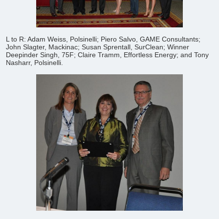
L to R: Adam Weiss, Polsinelli; Piero Salvo, GAME Consultants;
John Slagter, Mackinac; Susan Sprentall, SurClean; Winner
Deepinder Singh, 75F; Claire Tramm, Effortless Energy; and Tony
Nasharr, Polsinelli.