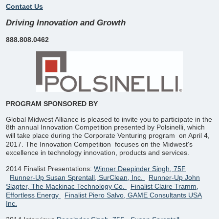
Contact Us
Driving Innovation and Growth
888.808.0462
PROGRAM SPONSORED BY
Global Midwest Alliance is pleased to invite you to participate in the
8th annual Innovation Competition presented by Polsinelli, which
will take place during the Corporate Venturing program
on April 4,
2017. The Innovation Competition
focuses on the Midwest's
excellence in technology innovation, products and services.
2014 Finalist Presentations:
Winner Deepinder Singh, 75F
Runner-Up Susan Sprentall, SurClean, Inc.
Runner-Up John
Slagter, The Mackinac Technology Co.
Finalist Claire Tramm,
Effortless Energy
Finalist Piero Salvo, GAME Consultants USA
Inc.