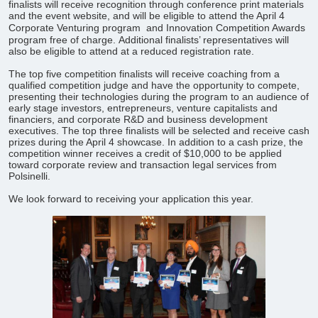
finalists will receive recognition through conference print materials
and the event website, and will be eligible to attend the April 4
Corporate Venturing program
and Innovation Competition Awards
program free of charge. Additional finalists’ representatives will
also be eligible to attend at a reduced registration rate.
The top five competition finalists will receive coaching from a
qualified competition judge and have the opportunity to compete,
presenting their technologies during the program to an audience of
early stage investors, entrepreneurs, venture capitalists and
financiers, and corporate R&D and business development
executives. The top three finalists will be selected and receive cash
prizes during the April 4 showcase. In addition to a cash prize, the
competition winner receives a credit of $10,000 to be applied
toward corporate review and transaction legal services from
Polsinelli.
​We look forward to receiving your application this year.