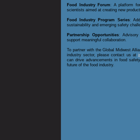
Food Industry Forum
: A platform f
scientists aimed at creating new product
Food Industry Program Series
: Add
sustainability and emerging safety chall
Partnership Opportunities
: Advisory
support meaningful collaboration.
To partner with the Global Midwest Allia
industry sector, please contact us at
i
can drive advancements in food safet
future of the food industry.