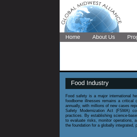
Home
About Us
Pro
Food Industry
Food safety is a major international 
foodborne illnesses remains a critical 
annually, with millions of new cases rep
Safety Modernization Act (FSMA) con
practices. By establishing science-bas
to evaluate risks, monitor operations
the foundation for a globally integrated