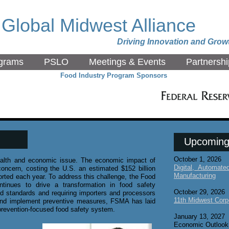
Global Midwest Alliance
Driving Innovation and Grow
grams
PSLO
Meetings & Events
Partnershi
Food Industry Program Sponsors
Upcoming
October 1, 2026
health and economic issue. The economic impact of
Digital, Automat
concern, costing the U.S. an estimated $152 billion
Manufacturing
orted each year. To address this challenge, the Food
tinues to drive a transformation in food safety
October 29, 2026
ed standards and requiring importers and processors
11th Midwest Corp
, and implement preventive measures, FSMA has laid
, prevention-focused food safety system.
January 13, 2027
Economic Outlook