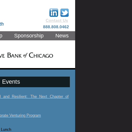
Contact Us
th
888.808.0462
p
Sponsorship
News
 Events
ed and Resilient: The Next Chapter of
orate Venturing Program
 Lunch