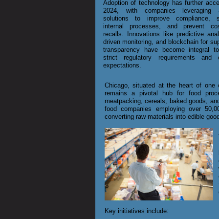
Adoption of technology has further acce
2024, with companies leveraging 
solutions to improve compliance, s
internal processes, and prevent co
recalls. Innovations like predictive anal
driven monitoring, and blockchain for su
transparency have become integral t
strict regulatory requirements and
expectations.
Chicago, situated at the heart of one o
remains a pivotal hub for food proce
meatpacking, cereals, baked goods, and
food companies employing over 50,000
converting raw materials into edible goo
Key initiatives include: