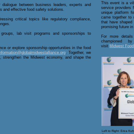
This event is a vi
or dialogue between business leaders, experts and
service providers 
s and effective food safety solutions.
unique platform f
came together to 
ressing critical topics like regulatory compliance,
that have shaped t
enges.
promising future in
 groups, lab visit programs and sponsorships to
For more details
championed by
visit
Midwest Food
nce or explore sponsorship opportunities in the food
nformation@globalmidwestalliance.org
. Together, we
y, strengthen the Midwest economy, and shape the
Left to Right: Erica 