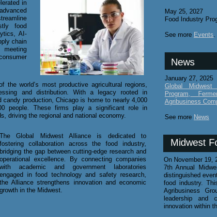
lerated in
advanced
May 25, 2027
treamline
Food Industry Pro
stly food
ytics, AI-
See more
Events
.
pply chain
o meeting
 consumer
News
January 27, 2025
f the world’s most productive agricultural regions,
Global Midwest 
ssing and distribution. With a legacy rooted in
Program, Ferme
 candy production, Chicago is home to nearly 4,000
Agribusiness Com
 people. These firms play a significant role in
ds, driving the regional and national economy.
See more
News
The Global Midwest Alliance is dedicated to
Midwest F
fostering collaboration across the food industry,
bridging the gap between cutting-edge research and
operational excellence. By connecting companies
​On November 19, 2
with academic and government laboratories
7th Annual Midwe
engaged in food technology and safety research,
distinguished even
the Alliance strengthens innovation and economic
food industry. T
growth in the Midwest.
Agribusiness Gro
leadership and c
innovation within t