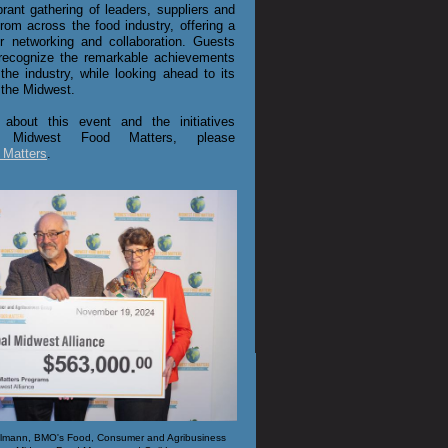
brant gathering of leaders, suppliers and
from across the food industry, offering a
or networking and collaboration. Guests
recognize the remarkable achievements
he industry, while looking ahead to its
 the Midwest.
 about this event and the initiatives
 Midwest Food Matters, please
 Matters
.
Kuhlmann, BMO's Food, Consumer and Agribusiness