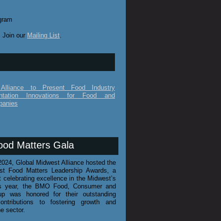
gram
 Join our
Mailing List
.
Alliance to Present Food Industry
ntation Innovations for Food and
panies
ood Matters Gala
024, Global Midwest Alliance hosted the
st Food Matters Leadership Awards, a
t celebrating excellence in the Midwest’s
his year, the BMO Food, Consumer and
up was honored for their outstanding
ontributions to fostering growth and
he sector.