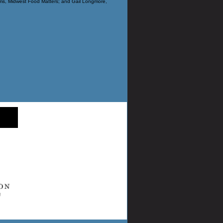
s, Midwest Food Matters; and Gail Longmore,