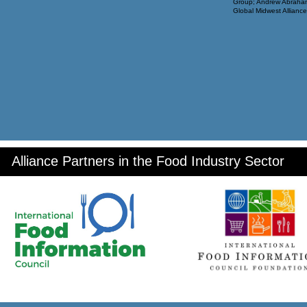
Group; Andrew Abraham
Global Midwest Alliance
Alliance Partners in the Food Industry Sector