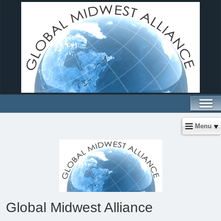
Menu
Global Midwest Alliance