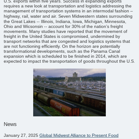
U.S. exports within five years. Success in expanding exports
requires a new look at transportation and logistics addressing the
management of transportation systems in an intermodal fashion –
highway, rail, water and air.
Seven Midwestern states surrounding
the Great Lakes -- Illinois, Indiana, Iowa, Michigan, Minnesota,
Ohio and Wicsonsin -- account for 30% of the nation’s freight
movements. Many studies have reported that the movement of
freight in the United States is compromised, undermined by
transport networks that are congested and logistics systems that
are not functioning efficiently. On the horizon are potentially
transformational developments, such as the Panama Canal
expansion which is scheduled to be finished in 2014, which are
expected to impact the transportation of goods throughout the U.S.
News
January 27, 2025
Global Midwest Alliance to Present Food