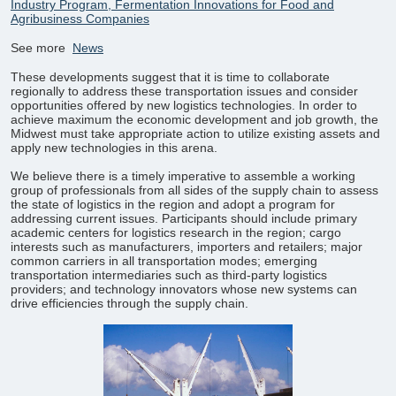
Industry Program, Fermentation Innovations for Food and
Agribusiness Companies
See more
News
These developments suggest that it is time to collaborate
regionally to address these transportation issues and consider
opportunities offered by new logistics technologies. In order to
achieve maximum the economic development and job growth, the
Midwest must take appropriate action to utilize existing assets and
apply new technologies in this arena.
We believe there is a timely imperative to assemble a working
group of professionals from all sides of the supply chain to assess
the state of logistics in the region and adopt a program for
addressing current issues. Participants should include primary
academic centers for logistics research in the region; cargo
interests such as manufacturers, importers and retailers; major
common carriers in all transportation modes; emerging
transportation intermediaries such as third-party logistics
providers; and technology innovators whose new systems can
drive efficiencies through the supply chain.